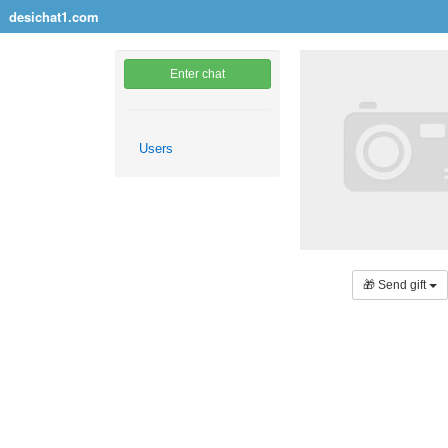
desichat1.com
Enter chat
Users
🎁 Send gift